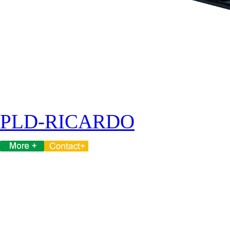
PLD-RICARDO