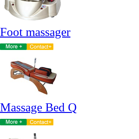
Foot massager
Massage Bed Q