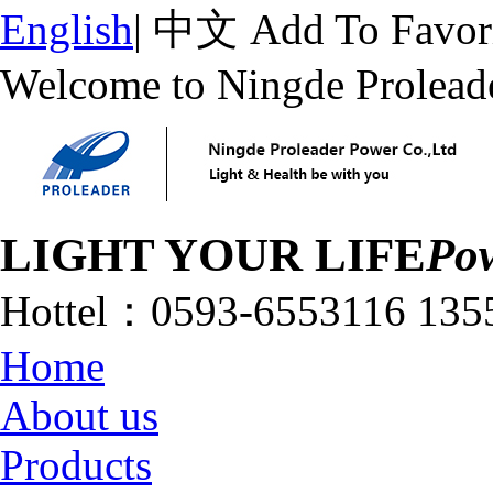
English
|
中文
Add To Favor
Welcome to Ningde Prolead
LIGHT YOUR LIFE
Pow
Hottel：
0593-6553116
135
Home
About us
Products