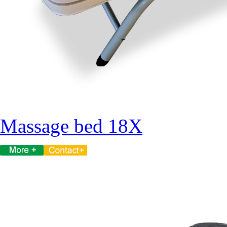
Massage bed 18X