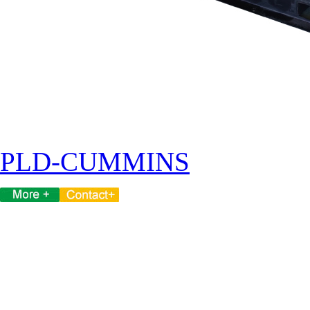
PLD-CUMMINS