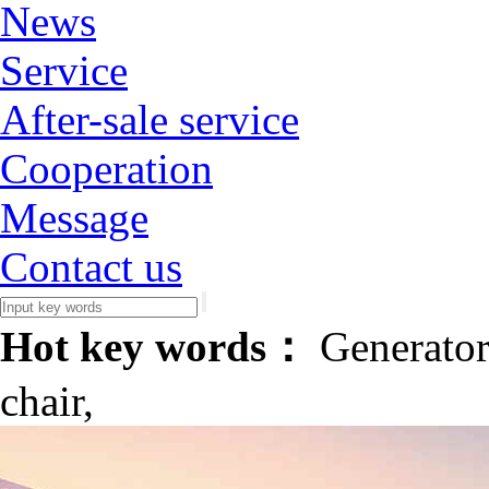
News
Service
After-sale service
Cooperation
Message
Contact us
Hot key words：
Generator
chair,