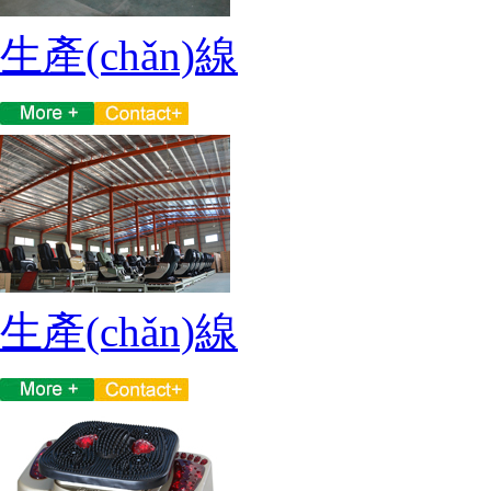
生產(chǎn)線
生產(chǎn)線