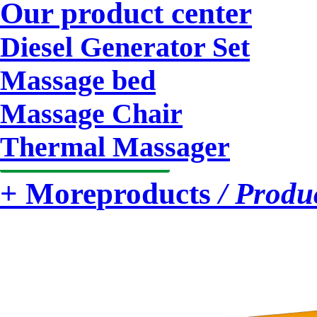
Our product center
Diesel Generator Set
Massage bed
Massage Chair
Thermal Massager
+ More
products
/ Produ