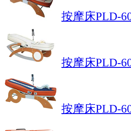
按摩床PLD-60
按摩床PLD-60
按摩床PLD-60