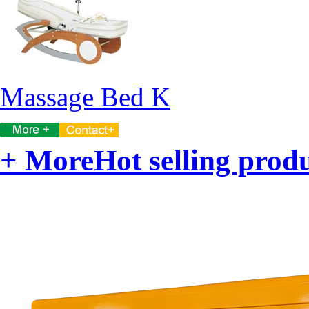
Massage Bed K
+ More
Hot selling prod