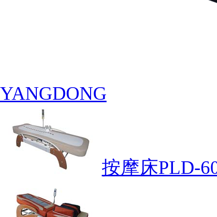
YANGDONG
按摩床PLD-60