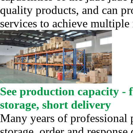
quality products, and can p
services to achieve multiple
See production capacity - 
storage, short delivery
Many years of professional 
storage, order and response 