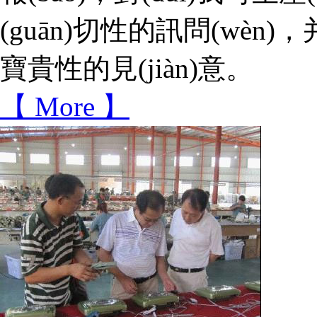
(guān)切性的訊問(wèn)
寶貴性的見(jiàn)意。
【 More 】