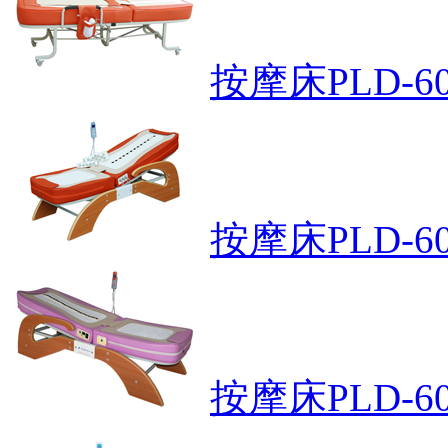
按摩床PLD-6
按摩床PLD-60
按摩床PLD-60