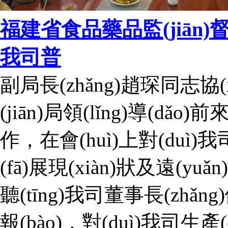
福建省食品藥品監(jiān)督管理
我司普
副局長(zhǎng)趙琛同志協
(jiān)局領(lǐng)導(dǎo)前
作，在會(huì)上對(duì
(fā)展現(xiàn)狀及遠(yu
聽(tīng)我司董事長(zhǎn
報(bào)，對(duì)我司生產