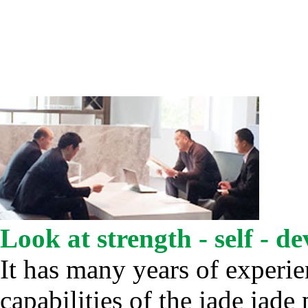
Look at strength - self - d
It has many years of experi
capabilities of the jade jade