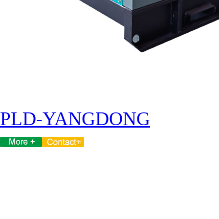
PLD-YANGDONG