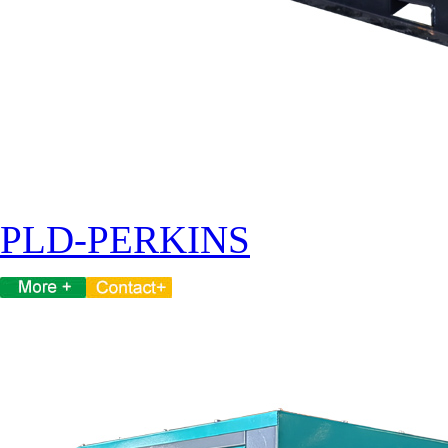
PLD-PERKINS