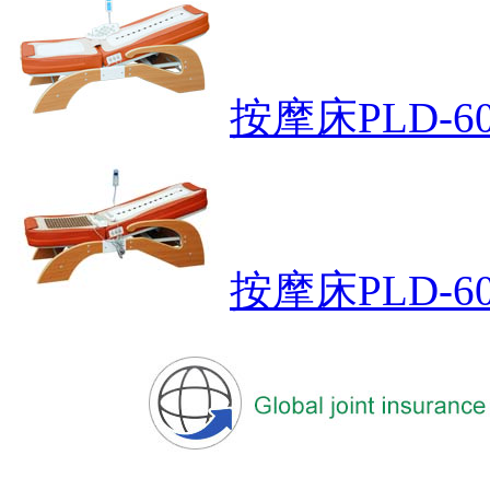
按摩床PLD-60
按摩床PLD-60