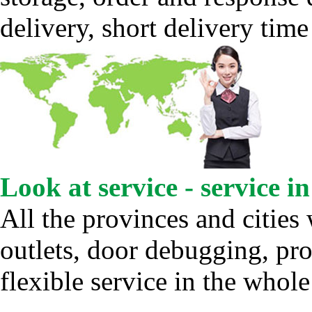
delivery, short delivery time
Look at service - service i
All the provinces and cities 
outlets, door debugging, pro
flexible service in the whole