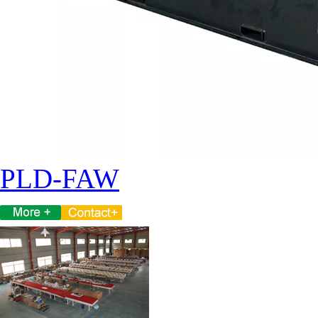
PLD-FAW