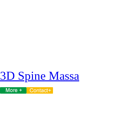
3D Spine Massa