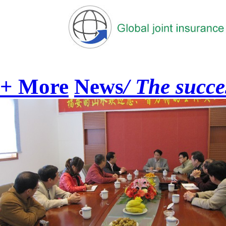
+ More
News
/ The succe